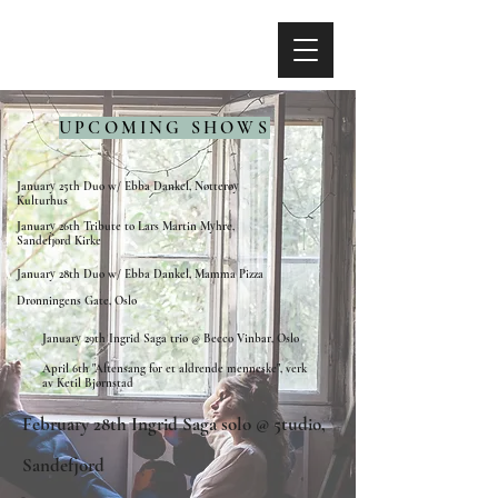
UPCOMING SHOWS
January 25th Duo w/ Ebba Dankel, Nøtterøy
Kulturhus
January 26th Tribute to Lars Martin Myhre,
Sandefjord Kirke
January 28th Duo w/ Ebba Dankel, Mamma Pizza
Dronningens Gate, Oslo
January 29th Ingrid Saga trio @ Becco Vinbar, Oslo
April 6th "Aftensang for et aldrende menneske", verk
av Ketil Bjørnstad
February 28th Ingrid Saga solo @ 5tudio,
Sandefjord