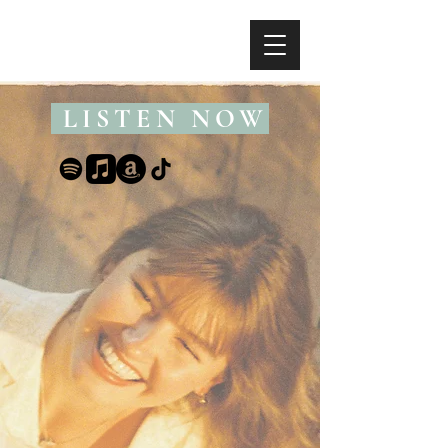
LISTEN NOW